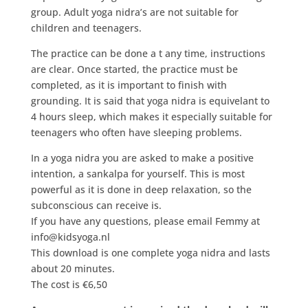
group. Adult yoga nidra’s are not suitable for
children and teenagers.
The practice can be done a t any time, instructions
are clear. Once started, the practice must be
completed, as it is important to finish with
grounding. It is said that yoga nidra is equivelant to
4 hours sleep, which makes it especially suitable for
teenagers who often have sleeping problems.
In a yoga nidra you are asked to make a positive
intention, a sankalpa for yourself. This is most
powerful as it is done in deep relaxation, so the
subconscious can receive is.
If you have any questions, please email Femmy at
info@kidsyoga.nl
This download is one complete yoga nidra and lasts
about 20 minutes.
The cost is €6,50