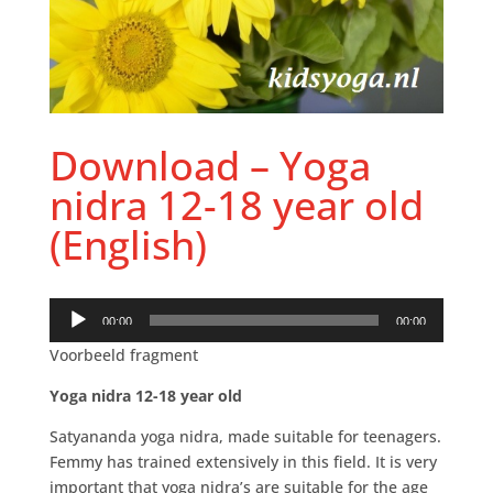
Download – Yoga
nidra 12-18 year old
(English)
Audio
00:00
00:00
Player
Voorbeeld fragment
Yoga nidra 12-18 year old
Satyananda yoga nidra, made suitable for teenagers.
Femmy has trained extensively in this field. It is very
important that yoga nidra’s are suitable for the age