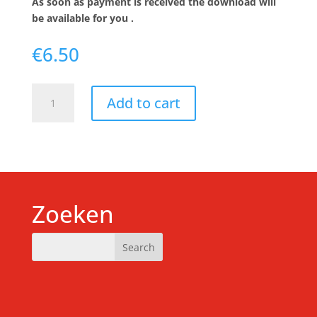
As soon as payment is received the download will
be available for you .
€
6.50
Download
Add to cart
-
Yoga
nidra
12-
18
year
old
Zoeken
(English)
quantity